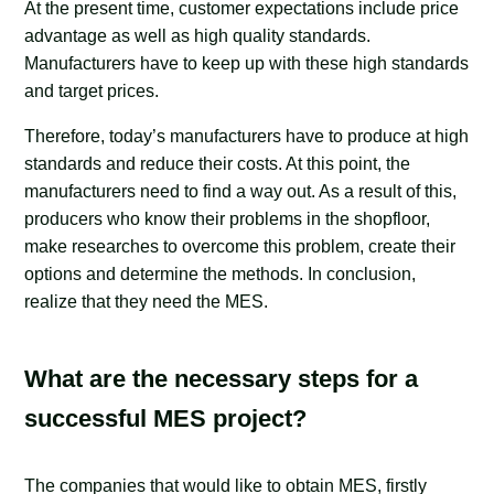
At the present time, customer expectations include price
advantage as well as high quality standards.
Manufacturers have to keep up with these high standards
and target prices.
Therefore, today’s manufacturers have to produce at high
standards and reduce their costs. At this point, the
manufacturers need to find a way out. As a result of this,
producers who know their problems in the shopfloor,
make researches to overcome this problem, create their
options and determine the methods. In conclusion,
realize that they need the MES.
What are the necessary steps for a
successful MES project?
The companies that would like to obtain MES, firstly