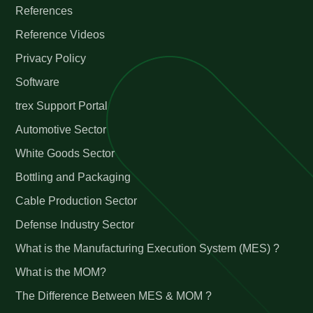
References
Reference Videos
Privacy Policy
Software
trex Support Portal
Automotive Sector
White Goods Sector
Bottling and Packaging
Cable Production Sector
Defense Industry Sector
What is the Manufacturing Execution System (MES) ?
What is the MOM?
The Difference Between MES & MOM ?