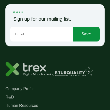
EMAIL
Sign up for our mailing list.
Save
Company Profile
R&D
Human Resources