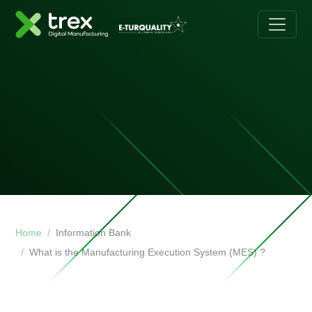
Home
Information Bank
What is the Manufacturing Execution System (MES) ?