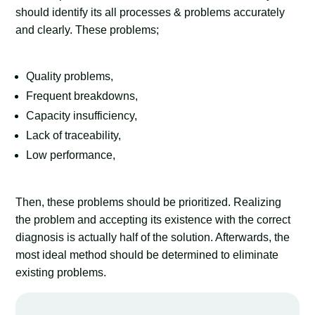
should identify its all processes & problems accurately
and clearly. These problems;
Quality problems,
Frequent breakdowns,
Capacity insufficiency,
Lack of traceability,
Low performance,
Then, these problems should be prioritized. Realizing
the problem and accepting its existence with the correct
diagnosis is actually half of the solution. Afterwards, the
most ideal method should be determined to eliminate
existing problems.