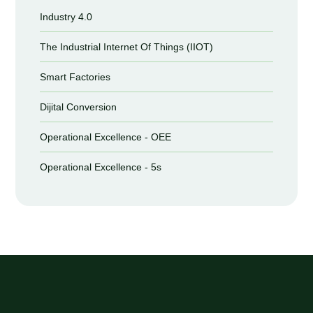
Industry 4.0
The Industrial Internet Of Things (IIOT)
Smart Factories
Dijital Conversion
Operational Excellence - OEE
Operational Excellence - 5s