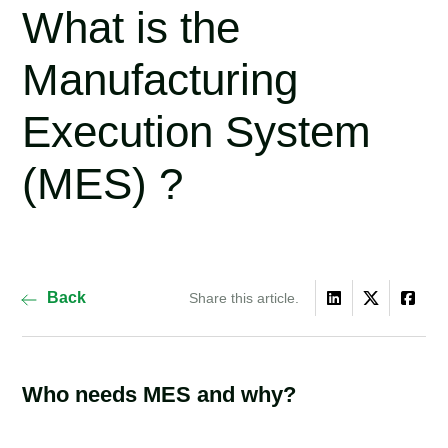
What is the
Manufacturing
Execution System
(MES) ?
Back
Share this article.
Who needs MES and why?