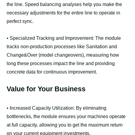
the line. Speed balancing analyses help you make the
necessary adjustments for the entire line to operate in
perfect sync.
• Specialized Tracking and Improvement: The module
tracks non-production processes like Sanitation and
Change&Over (model changeovers), measuring how
long these processes impact the line and providing
concrete data for continuous improvement.
Value for Your Business
• Increased Capacity Utilization: By eliminating
bottlenecks, the module ensures your machines operate
at full capacity, allowing you to get the maximum return
on your current equipment investments.