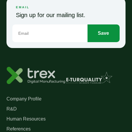
EMAIL
Sign up for our mailing list.
Save
Company Profile
R&D
Human Resources
References