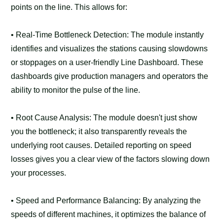
points on the line. This allows for:
• Real-Time Bottleneck Detection: The module instantly
identifies and visualizes the stations causing slowdowns
or stoppages on a user-friendly Line Dashboard. These
dashboards give production managers and operators the
ability to monitor the pulse of the line.
• Root Cause Analysis: The module doesn't just show
you the bottleneck; it also transparently reveals the
underlying root causes. Detailed reporting on speed
losses gives you a clear view of the factors slowing down
your processes.
• Speed and Performance Balancing: By analyzing the
speeds of different machines, it optimizes the balance of