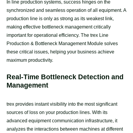
In line production systems, success hinges on the
synchronized and seamless operation of all equipment. A
production line is only as strong as its weakest link,
making effective bottleneck management critically
important for operational efficiency. The trex Line
Production & Bottleneck Management Module solves
these critical issues, helping your business achieve
maximum productivity.
Real-Time Bottleneck Detection and
Management
trex provides instant visibility into the most significant
sources of loss on your production lines. With its
advanced equipment communication infrastructure, it
analyzes the interactions between machines at different