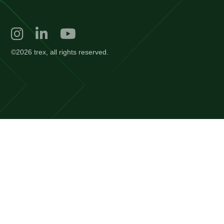
©2026 trex, all rights reserved.