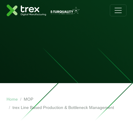
Home
MOP
trex Line Based Production & Bottleneck Management