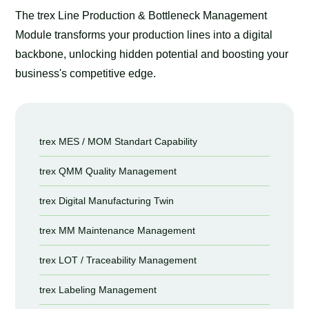
The trex Line Production & Bottleneck Management
Module transforms your production lines into a digital
backbone, unlocking hidden potential and boosting your
business's competitive edge.
trex MES / MOM Standart Capability
trex QMM Quality Management
trex Digital Manufacturing Twin
trex MM Maintenance Management
trex LOT / Traceability Management
trex Labeling Management