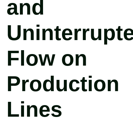
and
Uninterrupt
Flow on
Production
Lines