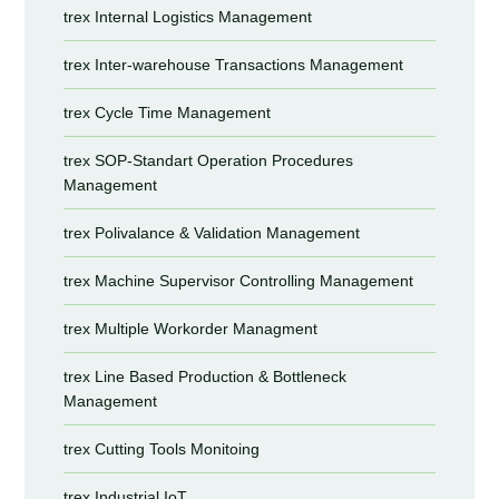
trex Internal Logistics Management
trex Inter-warehouse Transactions Management
trex Cycle Time Management
trex SOP-Standart Operation Procedures
Management
trex Polivalance & Validation Management
trex Machine Supervisor Controlling Management
trex Multiple Workorder Managment
trex Line Based Production & Bottleneck
Management
trex Cutting Tools Monitoing
trex Industrial IoT