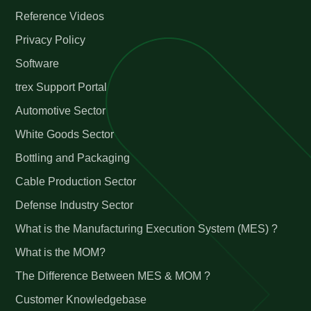
Reference Videos
Privacy Policy
Software
trex Support Portal
Automotive Sector
White Goods Sector
Bottling and Packaging
Cable Production Sector
Defense Industry Sector
What is the Manufacturing Execution System (MES) ?
What is the MOM?
The Difference Between MES & MOM ?
Customer Knowledgebase