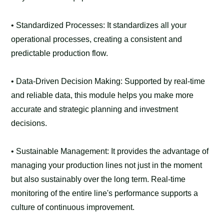
• Standardized Processes: It standardizes all your
operational processes, creating a consistent and
predictable production flow.
• Data-Driven Decision Making: Supported by real-time
and reliable data, this module helps you make more
accurate and strategic planning and investment
decisions.
• Sustainable Management: It provides the advantage of
managing your production lines not just in the moment
but also sustainably over the long term. Real-time
monitoring of the entire line's performance supports a
culture of continuous improvement.