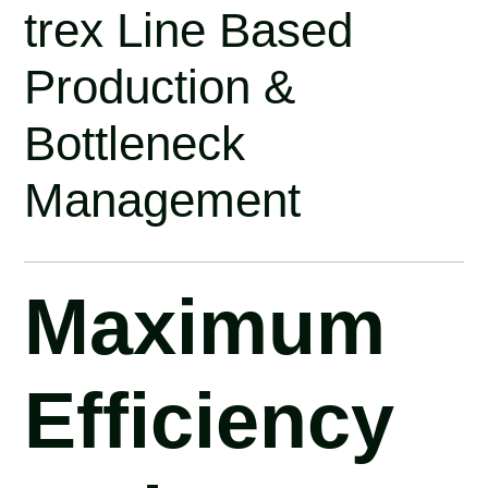
trex Line Based
Production &
Bottleneck
Management
Maximum
Efficiency