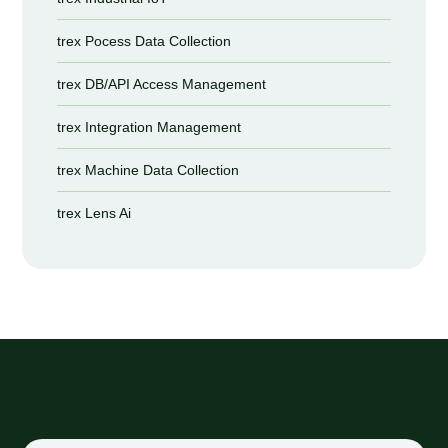
trex Pocess Data Collection
trex DB/API Access Management
trex Integration Management
trex Machine Data Collection
trex Lens Ai