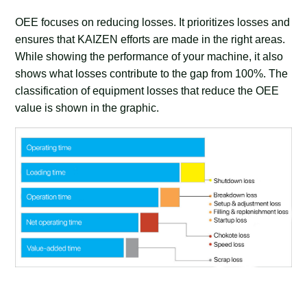
OEE focuses on reducing losses. It prioritizes losses and
ensures that KAIZEN efforts are made in the right areas.
While showing the performance of your machine, it also
shows what losses contribute to the gap from 100%. The
classification of equipment losses that reduce the OEE
value is shown in the graphic.