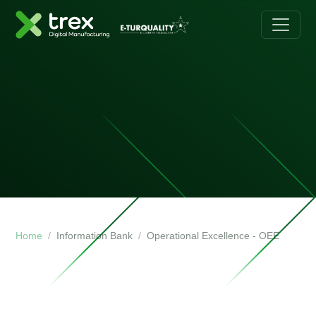
Home
Information Bank
Operational Excellence - OEE