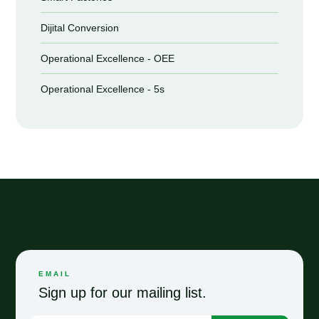
Dijital Conversion
Operational Excellence - OEE
Operational Excellence - 5s
EMAIL
Sign up for our mailing list.