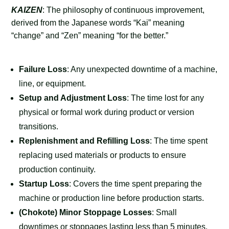
KAIZEN
: The philosophy of continuous improvement,
derived from the Japanese words “Kai” meaning
“change” and “Zen” meaning “for the better.”
Failure Loss
: Any unexpected downtime of a machine,
line, or equipment.
Setup and Adjustment Loss
: The time lost for any
physical or formal work during product or version
transitions.
Replenishment and Refilling Loss
: The time spent
replacing used materials or products to ensure
production continuity.
Startup Loss
: Covers the time spent preparing the
machine or production line before production starts.
(Chokote) Minor Stoppage Losses
: Small
downtimes or stoppages lasting less than 5 minutes,