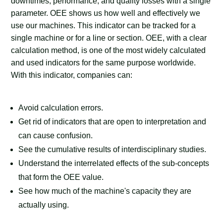
downtimes, performance, and quality losses with a single
parameter. OEE shows us how well and effectively we
use our machines. This indicator can be tracked for a
single machine or for a line or section. OEE, with a clear
calculation method, is one of the most widely calculated
and used indicators for the same purpose worldwide.
With this indicator, companies can:
Avoid calculation errors.
Get rid of indicators that are open to interpretation and
can cause confusion.
See the cumulative results of interdisciplinary studies.
Understand the interrelated effects of the sub-concepts
that form the OEE value.
See how much of the machine's capacity they are
actually using.