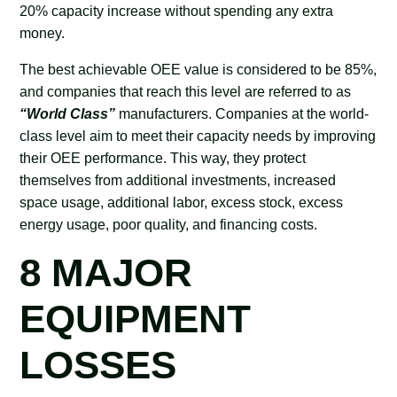
20% capacity increase without spending any extra
money.
The best achievable OEE value is considered to be 85%,
and companies that reach this level are referred to as
“World Class”
manufacturers. Companies at the world-
class level aim to meet their capacity needs by improving
their OEE performance. This way, they protect
themselves from additional investments, increased
space usage, additional labor, excess stock, excess
energy usage, poor quality, and financing costs.
8 MAJOR
EQUIPMENT
LOSSES