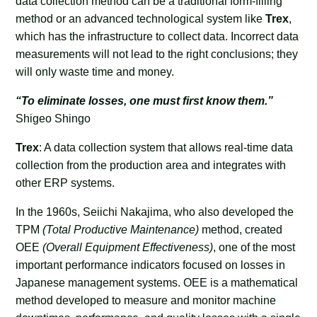
data collection method can be a traditional form-filling
method or an advanced technological system like
Trex
,
which has the infrastructure to collect data. Incorrect data
measurements will not lead to the right conclusions; they
will only waste time and money.
“To eliminate losses, one must first know them.”
Shigeo Shingo
Trex
: A data collection system that allows real-time data
collection from the production area and integrates with
other ERP systems.
In the 1960s, Seiichi Nakajima, who also developed the
TPM
(Total Productive Maintenance)
method, created
OEE
(Overall Equipment Effectiveness)
, one of the most
important performance indicators focused on losses in
Japanese management systems. OEE is a mathematical
method developed to measure and monitor machine