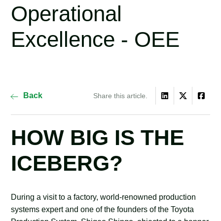
Operational
Excellence - OEE
Back
Share this article.
HOW BIG IS THE
ICEBERG?
During a visit to a factory, world-renowned production
systems expert and one of the founders of the Toyota