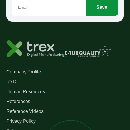
Save
Company Profile
R&D
Human Resources
References
Reference Videos
Privacy Policy