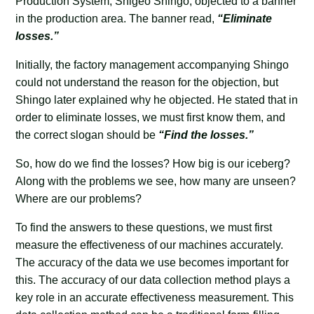
Production System, Shigeo Shingo, objected to a banner
in the production area. The banner read,
“Eliminate
losses.”
Initially, the factory management accompanying Shingo
could not understand the reason for the objection, but
Shingo later explained why he objected. He stated that in
order to eliminate losses, we must first know them, and
the correct slogan should be
“Find the losses.”
So, how do we find the losses? How big is our iceberg?
Along with the problems we see, how many are unseen?
Where are our problems?
To find the answers to these questions, we must first
measure the effectiveness of our machines accurately.
The accuracy of the data we use becomes important for
this. The accuracy of our data collection method plays a
key role in an accurate effectiveness measurement. This