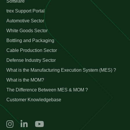
Software
trex Support Portal
Automotive Sector
White Goods Sector
Bottling and Packaging
Cable Production Sector
Defense Industry Sector
What is the Manufacturing Execution System (MES) ?
What is the MOM?
The Difference Between MES & MOM ?
Customer Knowledgebase