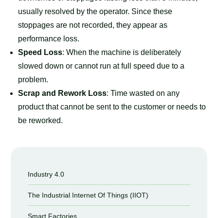
usually resolved by the operator. Since these
stoppages are not recorded, they appear as
performance loss.
Speed Loss
: When the machine is deliberately
slowed down or cannot run at full speed due to a
problem.
Scrap and Rework Loss
: Time wasted on any
product that cannot be sent to the customer or needs to
be reworked.
Industry 4.0
The Industrial Internet Of Things (IIOT)
Smart Factories