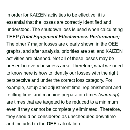
In order for KAIZEN activities to be effective, it is
essential that the losses are correctly identified and
understood. The shutdown loss is used when calculating
TEEP
(
Total Equipment Effectiveness Performance
)
.
The other 7 major losses are clearly shown in the OEE
graphs, and after analysis, priorities are set, and KAIZEN
activities are planned. Not all of these losses may be
present in every business area. Therefore, what we need
to know here is how to identify our losses with the right
perspective and under the correct loss category. For
example, setup and adjustment time, replenishment and
refilling time, and machine preparation times
(warm-up)
are times that are targeted to be reduced to a minimum
even if they cannot be completely eliminated. Therefore,
they should be considered as unscheduled downtime
and included in the
OEE
calculation.