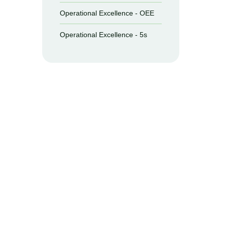
Operational Excellence - OEE
Operational Excellence - 5s