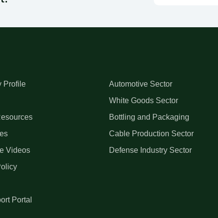
Profile
Automotive Sector
White Goods Sector
esources
Bottling and Packaging
es
Cable Production Sector
e Videos
Defense Industry Sector
olicy
ort Portal