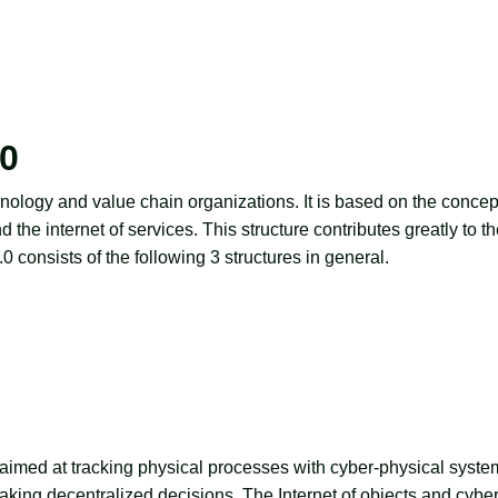
.0
nology and value chain organizations. It is based on the concep
 the internet of services. This structure contributes greatly to t
4.0
consists of the following 3 structures in general.
re aimed at tracking physical processes with cyber-physical syste
making decentralized decisions. The Internet of objects and cyber