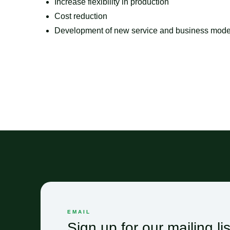
Increase flexibility in production
Cost reduction
Development of new service and business mode
EMAIL
Sign up for our mailing lis