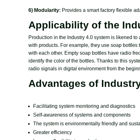
6) Modularity:
Provides a smart factory flexible a
Applicability of the In
Production in the Industry 4.0 system is likened t
with products. For example, they use soap bottl
with each other. Empty soap bottles have radio fre
identify the color of the bottles. Thanks to this syst
radio signals in digital environment from the begin
Advantages of Industry
Facilitating system monitoring and diagnostics
Self-awareness of systems and components
The system is environmentally friendly and sust
Greater efficiency