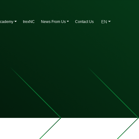
EN
Academy
trexNC
News From Us
Contact Us