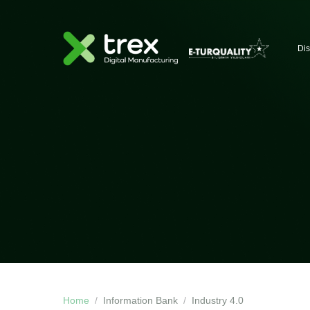
Dis
Home
Information Bank
Industry 4.0