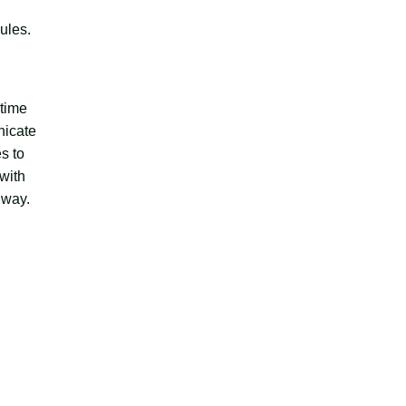
ules.
 time
nicate
s to
 with
 way.