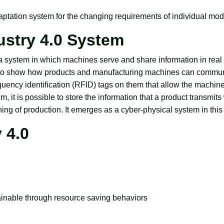
daptation system for the changing requirements of individual mod
dustry 4.0 System
o a system in which machines serve and share information in real
es to show how products and manufacturing machines can commu
quency identification (RFID) tags on them that allow the machine
em, it is possible to store the information that a product transmits
ning of production. It emerges as a cyber-physical system in this
 4.0
ainable through resource saving behaviors