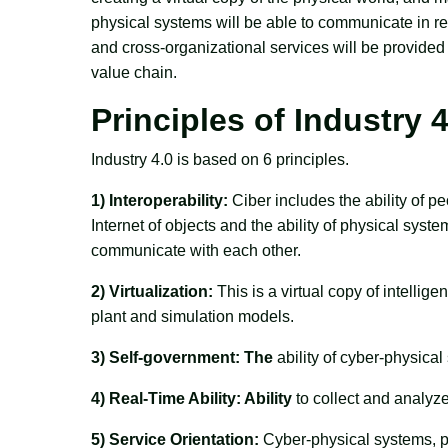
physical systems will be able to communicate in re
and cross-organizational services will be provided 
value chain.
Principles of Industry 4
Industry 4.0 is based on 6 principles.
1) Interoperability:
Ciber includes the ability of p
Internet of objects and the ability of physical sys
communicate with each other.
2) Virtualization:
This is a virtual copy of intellig
plant and simulation models.
3) Self-government: The
ability of cyber-physical
4) Real-Time Ability: Ability
to collect and analyz
5) Service Orientation:
Cyber-physical systems, peo