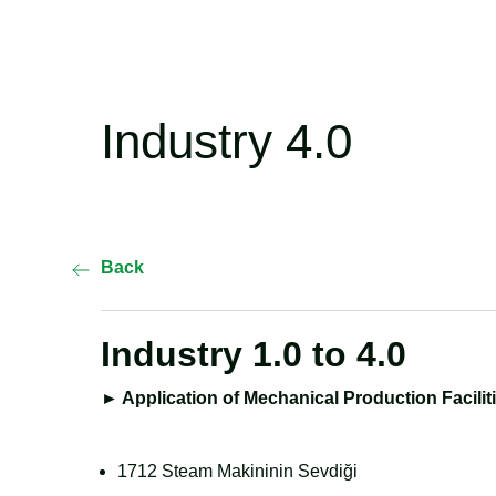
Industry 4.0
Back
Industry 1.0 to 4.0
►
Application of Mechanical Production Facilit
1712 Steam Makininin Sevdiği