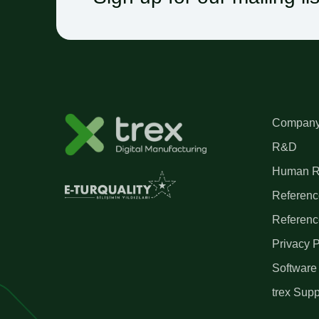
Company 
R&D
Human R
Referenc
Referenc
Privacy P
Software
trex Supp