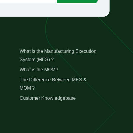
What is the Manufacturing Execution
System (MES) ?
What is the MOM?
The Difference Between MES &
MOM ?
Customer Knowledgebase