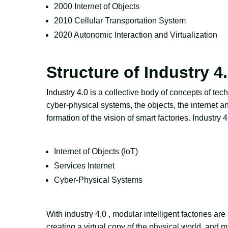
2000 Internet of Objects
2010 Cellular Transportation System
2020 Autonomic Interaction and Virtualization
Structure of Industry 4
Industry 4.0 is
a collective body of concepts
of
tech
cyber-physical systems, the objects, the internet and
formation of the vision of smart factories. Industry 
Internet of Objects (IoT)
Services Internet
Cyber-Physical Systems
With industry 4.0
, modular intelligent factories a
creating a virtual copy of the physical world, and 