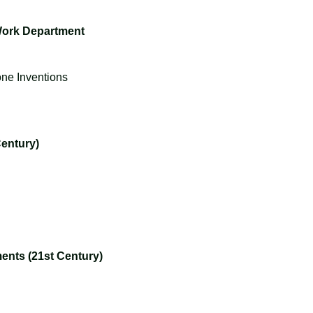
 Work Department
one Inventions
entury)
nts (21st Century)