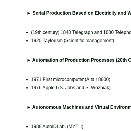
►
Serial Production Based on Electricity and
(19th century) 1840 Telegraph and 1880 Teleph
1920 Taylorism (Scientific management)
►
Automation of Production Processes (20th C
1971 First microcomputer (Altair 8800)
1976 Apple I (S. Jobs and S. Wozniak)
►
Autonomous Machines and Virtual Environme
1988 AutoIDLab. (MYTH)