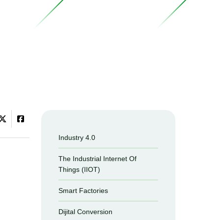
Industry 4.0
The Industrial Internet Of
Things (IIOT)
Smart Factories
Dijital Conversion