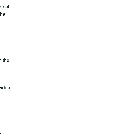
ernal
the
h the
irtual
.