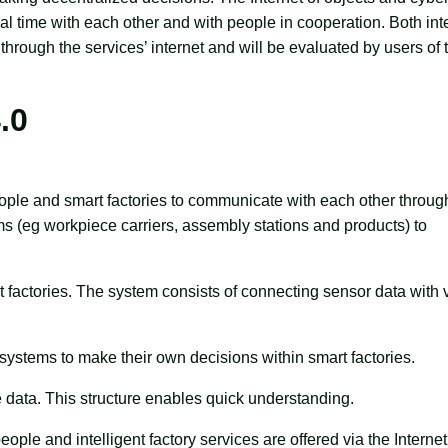
al time with each other and with people in cooperation. Both int
through the services’ internet and will be evaluated by users of 
.0
eople and smart factories to communicate with each other throug
tems (eg workpiece carriers, assembly stations and products) to
ent factories. The system consists of connecting sensor data with v
 systems to make their own decisions within smart factories.
e data. This structure enables quick understanding.
ple and intelligent factory services are offered via the Internet