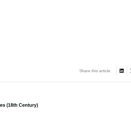
Share this article.
ies (18th Century)