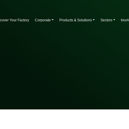
cover Your Factory
Corporate
Products & Solutions
Sectors
trex