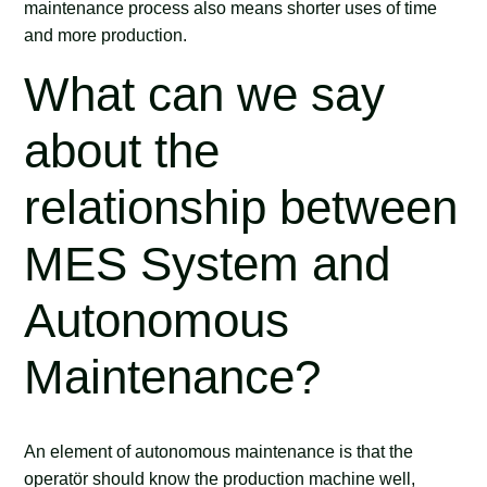
maintenance process also means shorter uses of time
and more production.
What can we say
about the
relationship between
MES System and
Autonomous
Maintenance?
An element of autonomous maintenance is that the
operatör should know the production machine well,