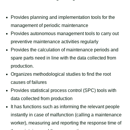
Provides planning and implementation tools for the
management of periodic maintenance
Provides autonomous management tools to carry out
preventive maintenance activities regularly
Provides the calculation of maintenance periods and
spare parts need in line with the data collected from
production.
Organizes methodological studies to find the root
causes of failures
Provides statistical process control (SPC) tools with
data collected from production
It has functions such as informing the relevant people
instantly in case of malfunction (calling a maintenance
worker), measuring and reporting the response time of