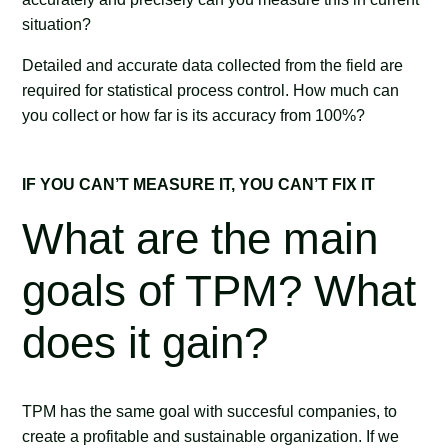
situation?
Detailed and accurate data collected from the field are
required for statistical process control. How much can
you collect or how far is its accuracy from 100%?
IF YOU CAN’T MEASURE IT, YOU CAN’T FIX IT
What are the main
goals of TPM? What
does it gain?
TPM has the same goal with succesful companies, to
create a profitable and sustainable organization. If we