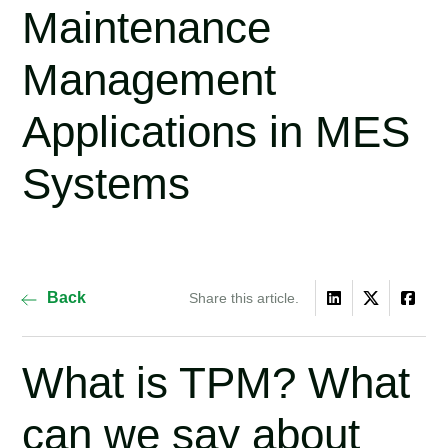
Maintenance
Management
Applications in MES
Systems
Back
Share this article.
What is TPM? What
can we say about