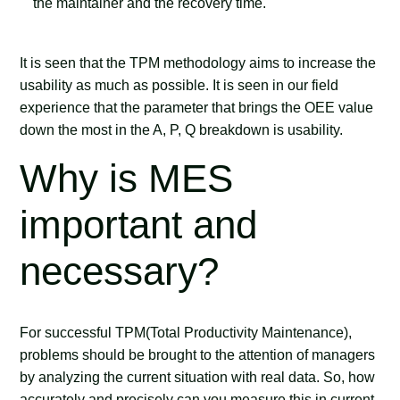
the maintainer and the recovery time.
It is seen that the TPM methodology aims to increase the
usability as much as possible. It is seen in our field
experience that the parameter that brings the OEE value
down the most in the A, P, Q breakdown is usability.
Why is MES
important and
necessary?
For successful TPM(Total Productivity Maintenance),
problems should be brought to the attention of managers
by analyzing the current situation with real data. So, how
accurately and precisely can you measure this in current