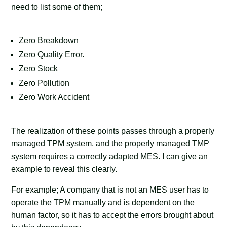
need to list some of them;
Zero Breakdown
Zero Quality Error.
Zero Stock
Zero Pollution
Zero Work Accident
The realization of these points passes through a properly
managed TPM system, and the properly managed TMP
system requires a correctly adapted MES. I can give an
example to reveal this clearly.
For example; A company that is not an MES user has to
operate the TPM manually and is dependent on the
human factor, so it has to accept the errors brought about