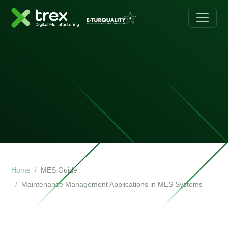
Home
MES Guide
Maintenance Management Applications in MES Systems