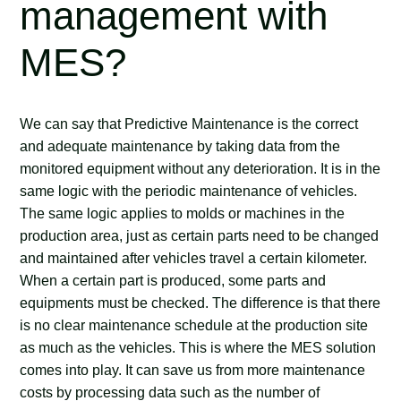
management with
MES?
We can say that Predictive Maintenance is the correct
and adequate maintenance by taking data from the
monitored equipment without any deterioration. It is in the
same logic with the periodic maintenance of vehicles.
The same logic applies to molds or machines in the
production area, just as certain parts need to be changed
and maintained after vehicles travel a certain kilometer.
When a certain part is produced, some parts and
equipments must be checked. The difference is that there
is no clear maintenance schedule at the production site
as much as the vehicles. This is where the MES solution
comes into play. It can save us from more maintenance
costs by processing data such as the number of