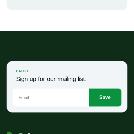
EMAIL
Sign up for our mailing list.
Save