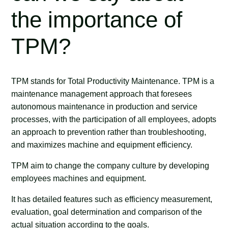
the importance of
TPM?
TPM stands for Total Productivity Maintenance. TPM is a
maintenance management approach that foresees
autonomous maintenance in production and service
processes, with the participation of all employees, adopts
an approach to prevention rather than troubleshooting,
and maximizes machine and equipment efficiency.
TPM aim to change the company culture by developing
employees machines and equipment.
It has detailed features such as efficiency measurement,
evaluation, goal determination and comparison of the
actual situation according to the goals.