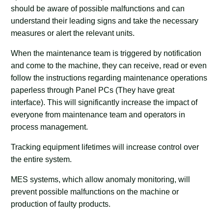
should be aware of possible malfunctions and can
understand their leading signs and take the necessary
measures or alert the relevant units.
When the maintenance team is triggered by notification
and come to the machine, they can receive, read or even
follow the instructions regarding maintenance operations
paperless through Panel PCs (They have great
interface). This will significantly increase the impact of
everyone from maintenance team and operators in
process management.
Tracking equipment lifetimes will increase control over
the entire system.
MES systems, which allow anomaly monitoring, will
prevent possible malfunctions on the machine or
production of faulty products.