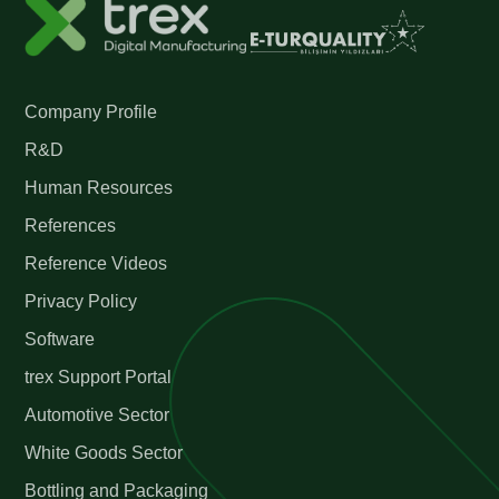
Company Profile
R&D
Human Resources
References
Reference Videos
Privacy Policy
Software
trex Support Portal
Automotive Sector
White Goods Sector
Bottling and Packaging