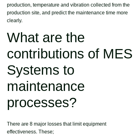
production, temperature and vibration collected from the
production site, and predict the maintenance time more
clearly.
What are the
contributions of MES
Systems to
maintenance
processes?
There are 8 major losses that limit equipment
effectiveness. These;