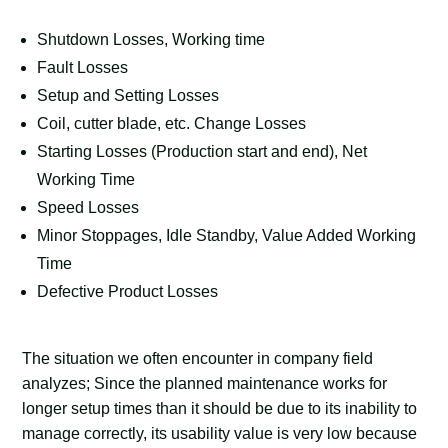
Shutdown Losses, Working time
Fault Losses
Setup and Setting Losses
Coil, cutter blade, etc. Change Losses
Starting Losses (Production start and end), Net
Working Time
Speed Losses
Minor Stoppages, Idle Standby, Value Added Working
Time
Defective Product Losses
The situation we often encounter in company field
analyzes; Since the planned maintenance works for
longer setup times than it should be due to its inability to
manage correctly, its usability value is very low because