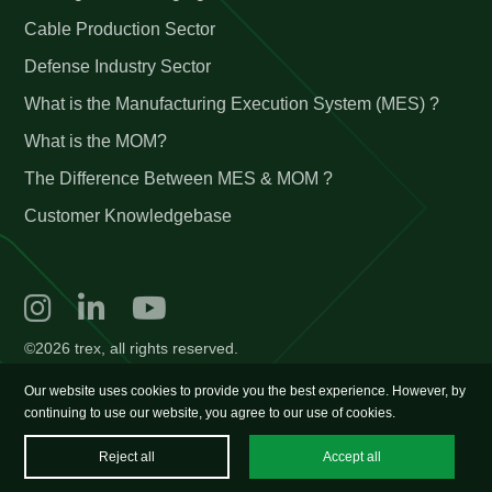
Cable Production Sector
Defense Industry Sector
What is the Manufacturing Execution System (MES) ?
What is the MOM?
The Difference Between MES & MOM ?
Customer Knowledgebase
©2026 trex, all rights reserved.
Our website uses cookies to provide you the best experience. However, by
continuing to use our website, you agree to our use of cookies.
Reject all
Accept all