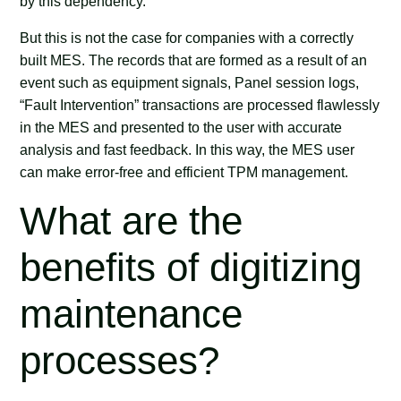
by this dependency.
But this is not the case for companies with a correctly
built MES. The records that are formed as a result of an
event such as equipment signals, Panel session logs,
“Fault Intervention” transactions are processed flawlessly
in the MES and presented to the user with accurate
analysis and fast feedback. In this way, the MES user
can make error-free and efficient TPM management.
What are the
benefits of digitizing
maintenance
processes?