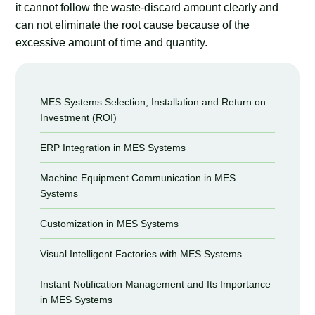
it cannot follow the waste-discard amount clearly and
can not eliminate the root cause because of the
excessive amount of time and quantity.
MES Systems Selection, Installation and Return on
Investment (ROI)
ERP Integration in MES Systems
Machine Equipment Communication in MES
Systems
Customization in MES Systems
Visual Intelligent Factories with MES Systems
Instant Notification Management and Its Importance
in MES Systems