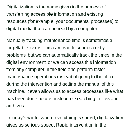
Digitalization is the name given to the process of
transferring accessible information and existing
resources (for example, your documents, processes) to
digital media that can be read by a computer.
Manually tracking maintenance time is sometimes a
forgettable issue. This can lead to serious costly
problems, but we can automatically track the times in the
digital environment, or we can access this information
from any computer in the field and perform faster
maintenance operations instead of going to the office
during the intervention and getting the manual of this
machine. It even allows us to access processes like what
has been done before, instead of searching in files and
archives.
In today’s world, where everything is speed, digitalization
gives us serious speed. Rapid intervention in the