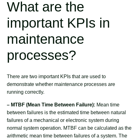
What are the
important KPIs in
maintenance
processes?
There are two important KPIs that are used to
demonstrate whether maintenance processes are
running correctly.
– MTBF (Mean Time Between Failure):
Mean time
between failures is the estimated time between natural
failures of a mechanical or electronic system during
normal system operation. MTBF can be calculated as the
arithmetic mean time between failures of a system. The