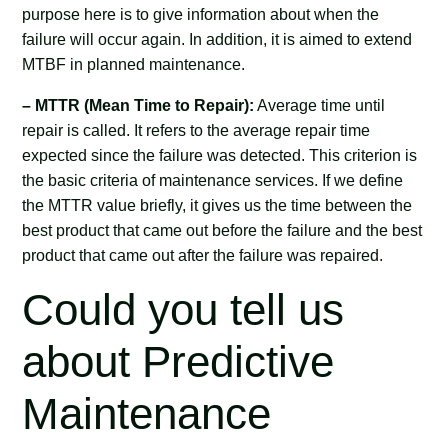
purpose here is to give information about when the
failure will occur again. In addition, it is aimed to extend
MTBF in planned maintenance.
– MTTR (Mean Time to Repair):
Average time until
repair is called. It refers to the average repair time
expected since the failure was detected. This criterion is
the basic criteria of maintenance services. If we define
the MTTR value briefly, it gives us the time between the
best product that came out before the failure and the best
product that came out after the failure was repaired.
Could you tell us
about Predictive
Maintenance